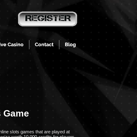
ive Casino
ive Casino
Contact
Contact
Blog
Blog
s Game
line slots games that are played at
rize worth 10,000-credits for players.