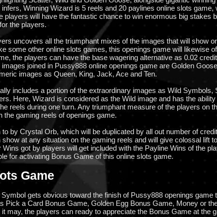
nfers, Winning Wizard is 5 reels and 20 paylines online slots game,
e players will have the fantastic chance to win enormous big stakes 
or the players.
rs uncovers all the triumphant mixes of the images that will show on 
Like some other online slots games, this openings game will likewise of
e, the players can have the base wagering alternative as 0.02 credit
The images joined in Pussy888 online openings game are Golden Goose,
meric images as Queen, King, Jack, Ace and Ten.
ally includes a portion of the extraordinary images as Wild Symbols
yers. Here, Wizard is considered as the Wild image and has the abilit
e reels during one turn. Any triumphant measure of the players on the 
n the gaming reels of openings game.
to by Crystal Orb, which will be duplicated by all out number of cred
how at any situation on the gaming reels and will give colossal lift 
tter Wins got by players will get included with the Payline Wins of the
ble for activating Bonus Game of this online slots game.
lots Game
ymbol gets obvious toward the finish of Pussy888 openings game to 
as Pick a Card Bonus Game, Golden Egg Bonus Game, Money or t
 it may, the players can ready to appreciate the Bonus Game at the ga