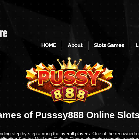
re
HOME
HOME
About
About
Slots Games
Slots Games
L
L
mes of Pusssy888 Online Slot
ding step by step among the overall players. One of the renowned on
ighting Scatter, Wild and Golden Goose, alongside gigantic winning p