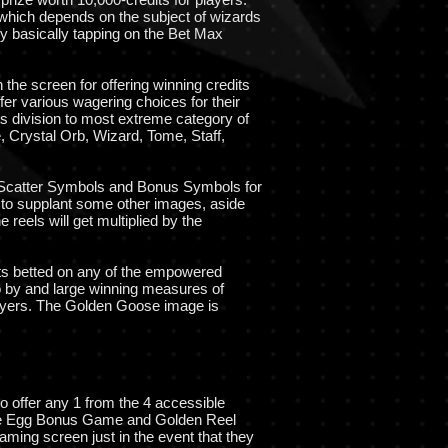
 which depends on the subject of wizards
by basically tapping on the Bet Max
the screen for offering winning credits
fer various wagering choices for their
s division to most extreme category of
 Crystal Orb, Wizard, Tome, Staff,
, Scatter Symbols and Bonus Symbols for
y to supplant some other images, aside
reels will get multiplied by the
its betted on any of the empowered
to by and large winning measures of
 players. The Golden Goose image is
offer any 1 from the 4 accessible
he Egg Bonus Game and Golden Reel
ming screen just in the event that they