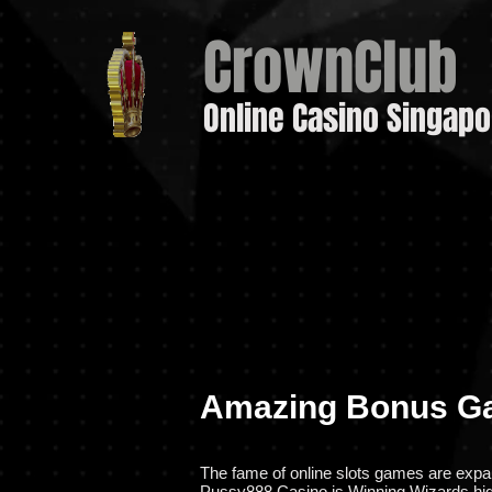
CrownClub
Online Casino Singapo
Amazing Bonus Ga
The fame of online slots games are expan
Pussy888 Casino is Winning Wizards highl