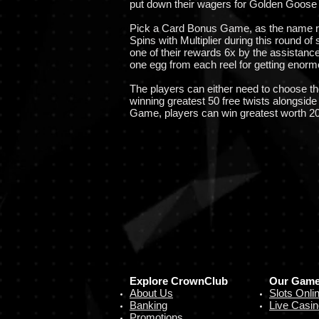
put down their wagers for Golden Goose
Pick a Card Bonus Game, as the name re
Spins with Multiplier during this round 
one of their rewards 6x by the assistanc
one egg from each reel for getting enor
The players can either need to choose th
winning greatest 50 free twists alongsid
Game, players can win greatest worth 20
Explore CrownClub
Our Gam
About Us
Slots Onli
Banking
Live Casin
Promotions