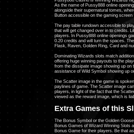
As the name of Pussy888 online opening i
alongside their supernatural tomes, wher
Button accessible on the gaming screen f
The pay table rundown accessible to playe
that will get changed over in to credits. 
players. In Pussy888 online openings gam
0.20 credits and will turn the spaces. 
Flask, Raven, Golden Ring, Card and nu
Dominating Wizards slots match addition
offering huge winning payouts to the pla
from the dissipate image showing up on th
assistance of Wild Symbol showing up o
The Scatter image in the game is spoken 
paylines of game. The Scatter image can s
players, in light of the fact that the Sca
viewed as the reward image, which is lia
Extra Games of this S
The Bonus Symbol or the Golden Goose S
Bonus Games of Wizard Winning Slots 
Bonus Game for their players. Be that as