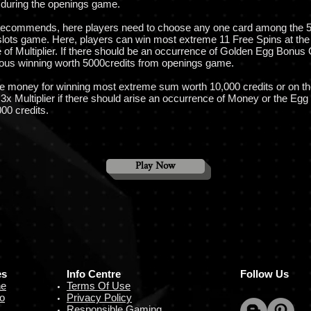
 during the openings game.
commends, here players need to choose any one card among the 5 c
of slots game. Here, players can win most extreme 11 Free Spins at t
e of Multiplier. If there should be an occurrence of Golden Egg Bonu
mous winning worth 5000credits from openings game.
e money for winning most extreme sum worth 10,000 credits or on the 
e 3x Multiplier if there should arise an occurrence of Money or the
00 credits.
Play Now
es
Info Centre
Follow Us
ne
Terms Of Use
o
Privacy Policy
Responsible Gaming