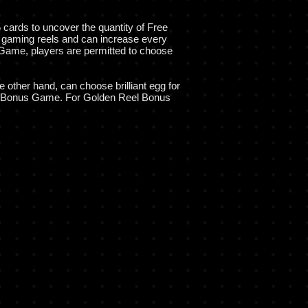
ards to uncover the quantity of Free
he gaming reels and can increase every
s Game, players are permitted to choose
other hand, can choose brilliant egg for
 Egg Bonus Game. For Golden Reel Bonus