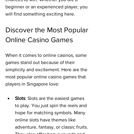
beginner or an experienced player, you 
will find something exciting here.
Discover the Most Popular 
Online Casino Games
When it comes to online casinos, some 
games stand out because of their 
simplicity and excitement. Here are the 
most popular online casino games that 
players in Singapore love:
Slots
: Slots are the easiest games 
to play. You just spin the reels and 
hope for matching symbols. Many 
online slots have themes like 
adventure, fantasy, or classic fruits. 