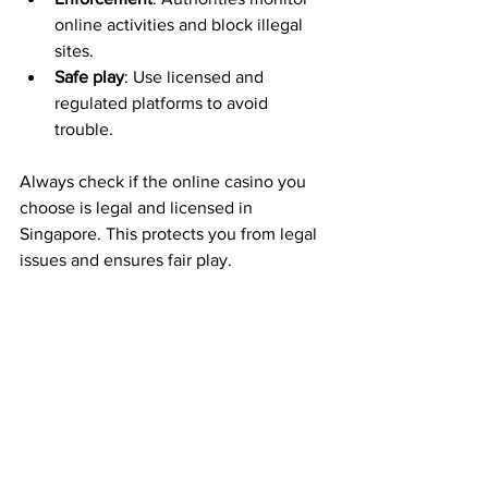
online activities and block illegal 
sites.
Safe play
: Use licensed and 
regulated platforms to avoid 
trouble.
Always check if the online casino you 
choose is legal and licensed in 
Singapore. This protects you from legal 
issues and ensures fair play.