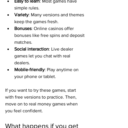
Easy to learn
: Most games have 
simple rules.
Variety
: Many versions and themes 
keep the games fresh.
Bonuses
: Online casinos offer 
bonuses like free spins and deposit 
matches.
Social interaction
: Live dealer 
games let you chat with real 
dealers.
Mobile-friendly
: Play anytime on 
your phone or tablet.
If you want to try these games, start 
with free versions to practice. Then, 
move on to real money games when 
you feel confident.
What happens if you get 