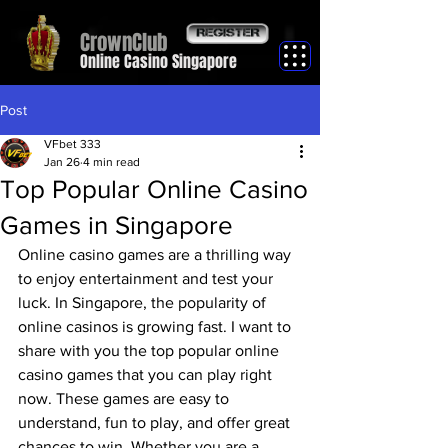
CrownClub
Online Casino Singapore
Post
VFbet 333
Jan 26
4 min read
Top Popular Online Casino
Games in Singapore
Online casino games are a thrilling way 
to enjoy entertainment and test your 
luck. In Singapore, the popularity of 
online casinos is growing fast. I want to 
share with you the top popular online 
casino games that you can play right 
now. These games are easy to 
understand, fun to play, and offer great 
chances to win. Whether you are a 