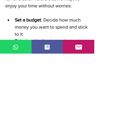
enjoy your time without worries:
Set a budget
: Decide how much 
money you want to spend and stick 
to it.
Take breaks
: Don’t play for too long 
without resting.
Use secure payment methods
: 
Choose trusted options like credit 
cards or e-wallets.
Protect your account
: Use strong 
passwords and enable two-factor 
authentication.
Avoid chasing losses
: Accept 
losses as part of the game and 
don’t try to win back money quickly.
Contact customer support
: If you 
have questions or problems, reach 