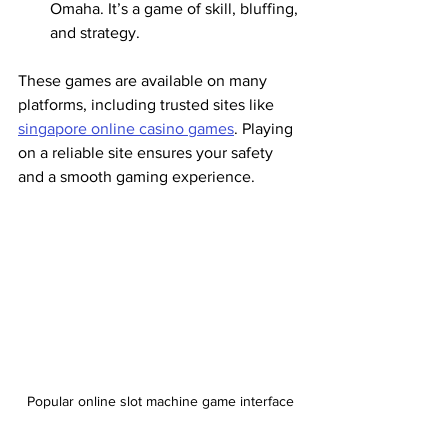
Omaha. It’s a game of skill, bluffing, 
and strategy.
These games are available on many 
platforms, including trusted sites like 
singapore online casino games
. Playing 
on a reliable site ensures your safety 
and a smooth gaming experience.
Popular online slot machine game interface