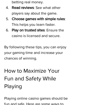
betting real money.
Read reviews
: See what other 
players say about the game.
Choose games with simple rules
: 
This helps you learn faster.
Play on trusted sites
: Ensure the 
casino is licensed and secure.
By following these tips, you can enjoy 
your gaming time and increase your 
chances of winning.
How to Maximize Your 
Fun and Safety While 
Playing
Playing online casino games should be 
fun and safe. Here are some ways to 