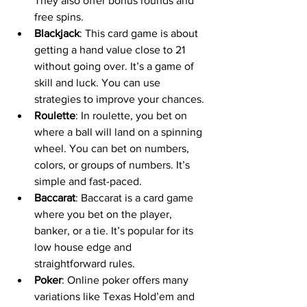
They also offer bonus rounds and 
free spins.
Blackjack
: This card game is about 
getting a hand value close to 21 
without going over. It’s a game of 
skill and luck. You can use 
strategies to improve your chances.
Roulette
: In roulette, you bet on 
where a ball will land on a spinning 
wheel. You can bet on numbers, 
colors, or groups of numbers. It’s 
simple and fast-paced.
Baccarat
: Baccarat is a card game 
where you bet on the player, 
banker, or a tie. It’s popular for its 
low house edge and 
straightforward rules.
Poker
: Online poker offers many 
variations like Texas Hold’em and 