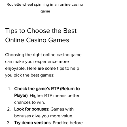
Roulette wheel spinning in an online casino 
game
Tips to Choose the Best 
Online Casino Games
Choosing the right online casino game 
can make your experience more 
enjoyable. Here are some tips to help 
you pick the best games:
Check the game’s RTP (Return to 
Player)
: Higher RTP means better 
chances to win.
Look for bonuses
: Games with 
bonuses give you more value.
Try demo versions
: Practice before 