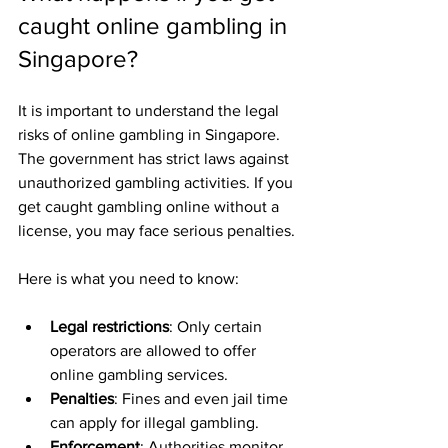
caught online gambling in 
Singapore?
It is important to understand the legal 
risks of online gambling in Singapore. 
The government has strict laws against 
unauthorized gambling activities. If you 
get caught gambling online without a 
license, you may face serious penalties.
Here is what you need to know:
Legal restrictions
: Only certain 
operators are allowed to offer 
online gambling services.
Penalties
: Fines and even jail time 
can apply for illegal gambling.
Enforcement
: Authorities monitor 