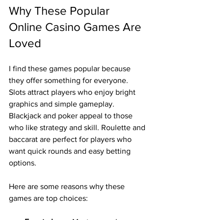
Why These Popular 
Online Casino Games Are 
Loved
I find these games popular because 
they offer something for everyone. 
Slots attract players who enjoy bright 
graphics and simple gameplay. 
Blackjack and poker appeal to those 
who like strategy and skill. Roulette and 
baccarat are perfect for players who 
want quick rounds and easy betting 
options.
Here are some reasons why these 
games are top choices: