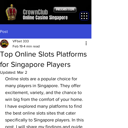
CrownClub
Online Casino Singapore
Post
VFbet 333
Feb 19
4 min read
Top Online Slots Platforms
for Singapore Players
Updated:
Mar 2
Online slots are a popular choice for 
many players in Singapore. They offer 
excitement, variety, and the chance to 
win big from the comfort of your home. 
I have explored many platforms to find 
the best online slots sites that cater 
specifically to Singapore players. In this 
post, I will share my findings and guide 