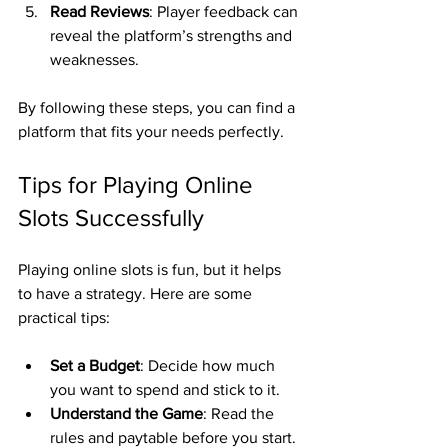
Read Reviews
: Player feedback can 
reveal the platform’s strengths and 
weaknesses.
By following these steps, you can find a 
platform that fits your needs perfectly.
Tips for Playing Online 
Slots Successfully
Playing online slots is fun, but it helps 
to have a strategy. Here are some 
practical tips:
Set a Budget
: Decide how much 
you want to spend and stick to it.
Understand the Game
: Read the 
rules and paytable before you start.