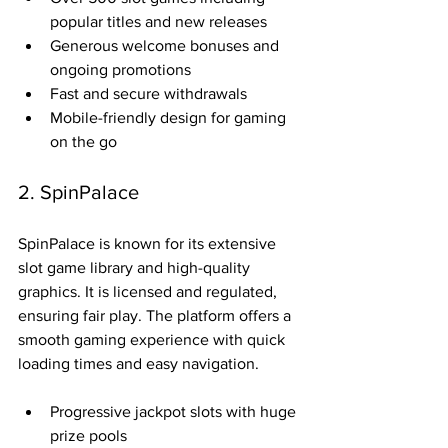
popular titles and new releases
Generous welcome bonuses and 
ongoing promotions
Fast and secure withdrawals
Mobile-friendly design for gaming 
on the go
2. SpinPalace
SpinPalace is known for its extensive 
slot game library and high-quality 
graphics. It is licensed and regulated, 
ensuring fair play. The platform offers a 
smooth gaming experience with quick 
loading times and easy navigation.
Progressive jackpot slots with huge 
prize pools