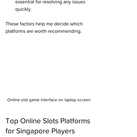
essential for resolving any issues 
quickly.
These factors help me decide which 
platforms are worth recommending.
Online slot game interface on laptop screen
Top Online Slots Platforms 
for Singapore Players