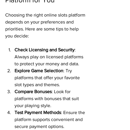
Choosing the right online slots platform 
depends on your preferences and 
priorities. Here are some tips to help 
you decide:
Check Licensing and Security
: 
Always play on licensed platforms 
to protect your money and data.
Explore Game Selection
: Try 
platforms that offer your favorite 
slot types and themes.
Compare Bonuses
: Look for 
platforms with bonuses that suit 
your playing style.
Test Payment Methods
: Ensure the 
platform supports convenient and 
secure payment options.