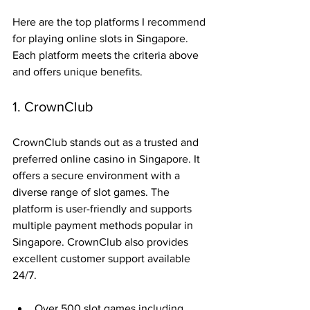
Here are the top platforms I recommend 
for playing online slots in Singapore. 
Each platform meets the criteria above 
and offers unique benefits.
1. CrownClub
CrownClub stands out as a trusted and 
preferred online casino in Singapore. It 
offers a secure environment with a 
diverse range of slot games. The 
platform is user-friendly and supports 
multiple payment methods popular in 
Singapore. CrownClub also provides 
excellent customer support available 
24/7.
Over 500 slot games including 