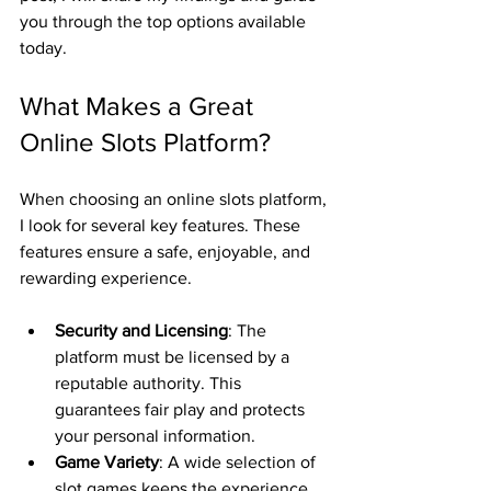
you through the top options available 
today.
What Makes a Great 
Online Slots Platform?
When choosing an online slots platform, 
I look for several key features. These 
features ensure a safe, enjoyable, and 
rewarding experience.
Security and Licensing
: The 
platform must be licensed by a 
reputable authority. This 
guarantees fair play and protects 
your personal information.
Game Variety
: A wide selection of 
slot games keeps the experience 