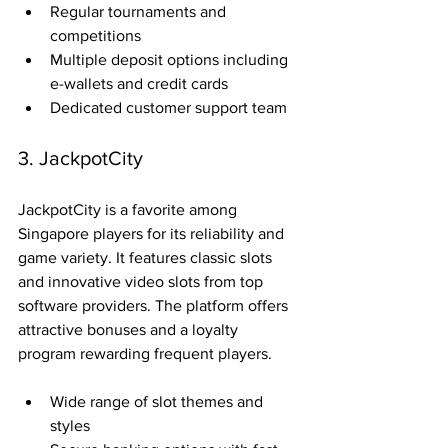
Regular tournaments and 
competitions
Multiple deposit options including 
e-wallets and credit cards
Dedicated customer support team
3. JackpotCity
JackpotCity is a favorite among 
Singapore players for its reliability and 
game variety. It features classic slots 
and innovative video slots from top 
software providers. The platform offers 
attractive bonuses and a loyalty 
program rewarding frequent players.
Wide range of slot themes and 
styles