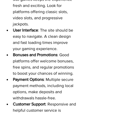
fresh and exciting. Look for 
platforms offering classic slots, 
video slots, and progressive 
jackpots.
User Interface
: The site should be 
easy to navigate. A clean design 
and fast loading times improve 
your gaming experience.
Bonuses and Promotions
: Good 
platforms offer welcome bonuses, 
free spins, and regular promotions 
to boost your chances of winning.
Payment Options
: Multiple secure 
payment methods, including local 
options, make deposits and 
withdrawals hassle-free.
Customer Support
: Responsive and 
helpful customer service is 