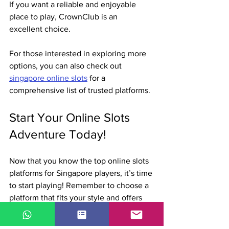
If you want a reliable and enjoyable 
place to play, CrownClub is an 
excellent choice.
For those interested in exploring more 
options, you can also check out 
singapore online slots
 for a 
comprehensive list of trusted platforms.
Start Your Online Slots 
Adventure Today!
Now that you know the top online slots 
platforms for Singapore players, it’s time 
to start playing! Remember to choose a 
platform that fits your style and offers 
the features you value most. Play 
responsibly, enjoy the thrill, and who 