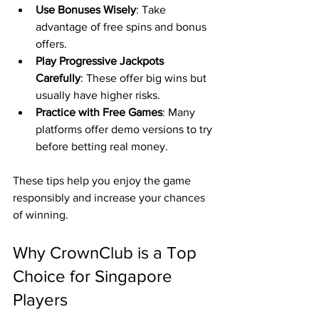
Use Bonuses Wisely
: Take 
advantage of free spins and bonus 
offers.
Play Progressive Jackpots 
Carefully
: These offer big wins but 
usually have higher risks.
Practice with Free Games
: Many 
platforms offer demo versions to try 
before betting real money.
These tips help you enjoy the game 
responsibly and increase your chances 
of winning.
Why CrownClub is a Top 
Choice for Singapore 
Players