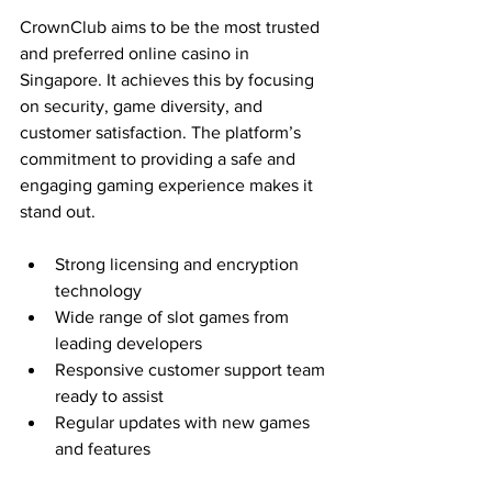
CrownClub aims to be the most trusted 
and preferred online casino in 
Singapore. It achieves this by focusing 
on security, game diversity, and 
customer satisfaction. The platform’s 
commitment to providing a safe and 
engaging gaming experience makes it 
stand out.
Strong licensing and encryption 
technology
Wide range of slot games from 
leading developers
Responsive customer support team 
ready to assist
Regular updates with new games 
and features