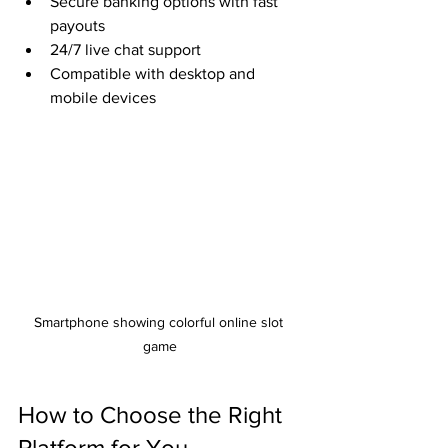
Secure banking options with fast 
payouts
24/7 live chat support
Compatible with desktop and 
mobile devices
Smartphone showing colorful online slot 
game
How to Choose the Right 
Platform for You