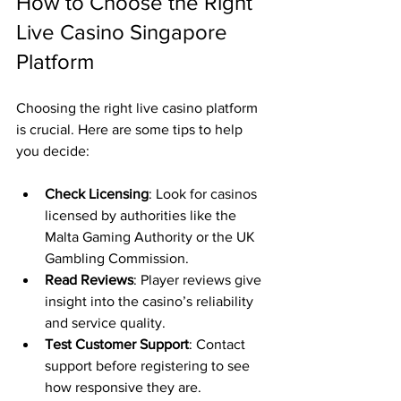
How to Choose the Right 
Live Casino Singapore 
Platform
Choosing the right live casino platform 
is crucial. Here are some tips to help 
you decide:
Check Licensing
: Look for casinos 
licensed by authorities like the 
Malta Gaming Authority or the UK 
Gambling Commission.
Read Reviews
: Player reviews give 
insight into the casino’s reliability 
and service quality.
Test Customer Support
: Contact 
support before registering to see 
how responsive they are.