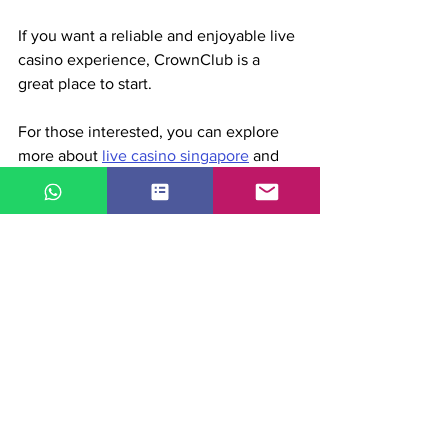
If you want a reliable and enjoyable live 
casino experience, CrownClub is a 
great place to start.
For those interested, you can explore 
more about 
live casino singapore
 and 
see what CrownClub offers.
Tips for Enjoying Live 
Casino Games 
Responsibly
Playing live casino games should be 
fun. Here are some tips to keep your 
gaming safe and enjoyable:
Set a Budget
: Decide how much 