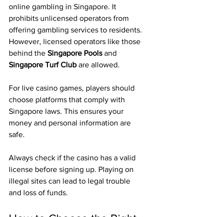
online gambling in Singapore. It 
prohibits unlicensed operators from 
offering gambling services to residents. 
However, licensed operators like those 
behind the 
Singapore Pools
 and 
Singapore Turf Club
 are allowed.
For live casino games, players should 
choose platforms that comply with 
Singapore laws. This ensures your 
money and personal information are 
safe.
Always check if the casino has a valid 
license before signing up. Playing on 
illegal sites can lead to legal trouble 
and loss of funds.