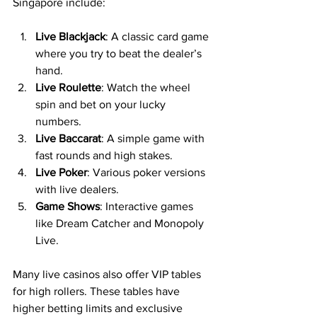
Singapore include:
Live Blackjack
: A classic card game 
where you try to beat the dealer’s 
hand.
Live Roulette
: Watch the wheel 
spin and bet on your lucky 
numbers.
Live Baccarat
: A simple game with 
fast rounds and high stakes.
Live Poker
: Various poker versions 
with live dealers.
Game Shows
: Interactive games 
like Dream Catcher and Monopoly 
Live.
Many live casinos also offer VIP tables 
for high rollers. These tables have 
higher betting limits and exclusive 