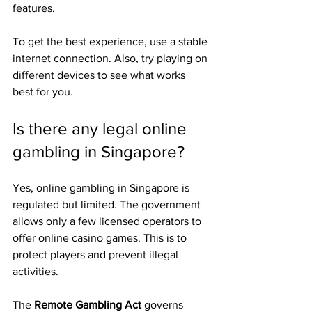
features.
To get the best experience, use a stable 
internet connection. Also, try playing on 
different devices to see what works 
best for you.
Is there any legal online 
gambling in Singapore?
Yes, online gambling in Singapore is 
regulated but limited. The government 
allows only a few licensed operators to 
offer online casino games. This is to 
protect players and prevent illegal 
activities.
The 
Remote Gambling Act
 governs 