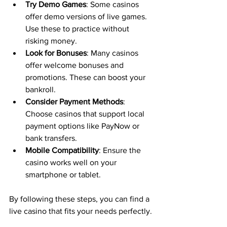
Try Demo Games
: Some casinos 
offer demo versions of live games. 
Use these to practice without 
risking money.
Look for Bonuses
: Many casinos 
offer welcome bonuses and 
promotions. These can boost your 
bankroll.
Consider Payment Methods
: 
Choose casinos that support local 
payment options like PayNow or 
bank transfers.
Mobile Compatibility
: Ensure the 
casino works well on your 
smartphone or tablet.
By following these steps, you can find a 
live casino that fits your needs perfectly.