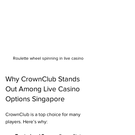
Roulette wheel spinning in live casino
Why CrownClub Stands 
Out Among Live Casino 
Options Singapore
CrownClub is a top choice for many 
players. Here’s why: