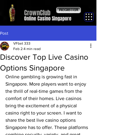
CrownClub
Online Casino Singapore
Post
VFbet 333
Feb 2
4 min read
Discover Top Live Casino
Options Singapore
Online gambling is growing fast in 
Singapore. More players want to enjoy 
the thrill of real-time games from the 
comfort of their homes. Live casinos 
bring the excitement of a physical 
casino right to your screen. I want to 
share the best live casino options 
Singapore has to offer. These platforms 
combine security, variety, and great 