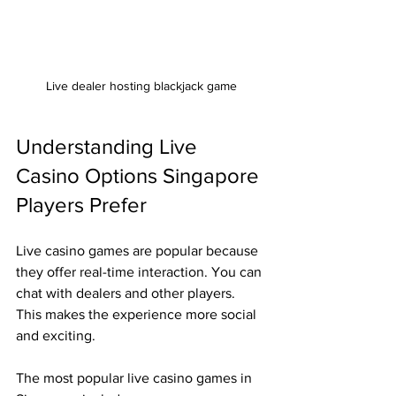
Live dealer hosting blackjack game
Understanding Live 
Casino Options Singapore 
Players Prefer
Live casino games are popular because 
they offer real-time interaction. You can 
chat with dealers and other players. 
This makes the experience more social 
and exciting.
The most popular live casino games in 