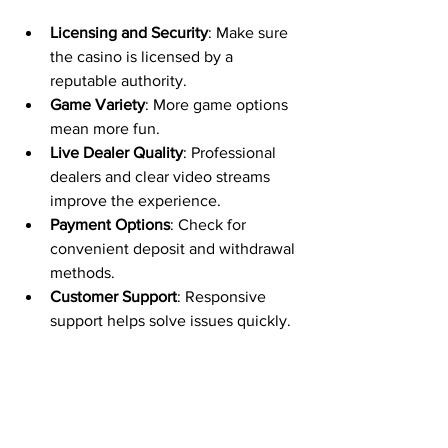
Licensing and Security
: Make sure 
the casino is licensed by a 
reputable authority.
Game Variety
: More game options 
mean more fun.
Live Dealer Quality
: Professional 
dealers and clear video streams 
improve the experience.
Payment Options
: Check for 
convenient deposit and withdrawal 
methods.
Customer Support
: Responsive 
support helps solve issues quickly.