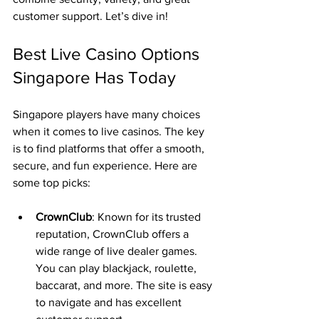
customer support. Let’s dive in!
Best Live Casino Options 
Singapore Has Today
Singapore players have many choices 
when it comes to live casinos. The key 
is to find platforms that offer a smooth, 
secure, and fun experience. Here are 
some top picks:
CrownClub
: Known for its trusted 
reputation, CrownClub offers a 
wide range of live dealer games. 
You can play blackjack, roulette, 
baccarat, and more. The site is easy 
to navigate and has excellent 