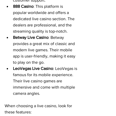
customer support.
888 Casino
: This platform is 
popular worldwide and offers a 
dedicated live casino section. The 
dealers are professional, and the 
streaming quality is top-notch.
Betway Live Casino
: Betway 
provides a great mix of classic and 
modern live games. Their mobile 
app is user-friendly, making it easy 
to play on the go.
LeoVegas Live Casino
: LeoVegas is 
famous for its mobile experience. 
Their live casino games are 
immersive and come with multiple 
camera angles.
When choosing a live casino, look for 
these features: