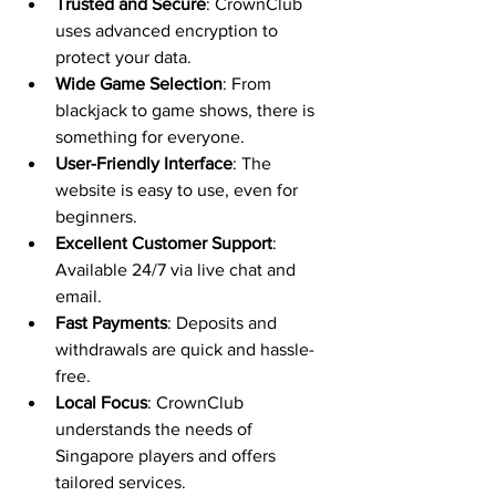
Trusted and Secure
: CrownClub 
uses advanced encryption to 
protect your data.
Wide Game Selection
: From 
blackjack to game shows, there is 
something for everyone.
User-Friendly Interface
: The 
website is easy to use, even for 
beginners.
Excellent Customer Support
: 
Available 24/7 via live chat and 
email.
Fast Payments
: Deposits and 
withdrawals are quick and hassle-
free.
Local Focus
: CrownClub 
understands the needs of 
Singapore players and offers 
tailored services.